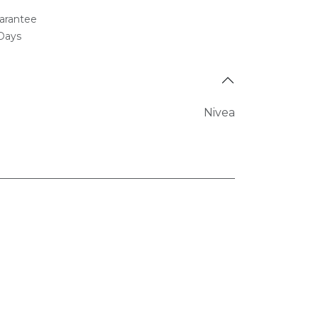
arantee
 Days
Nivea