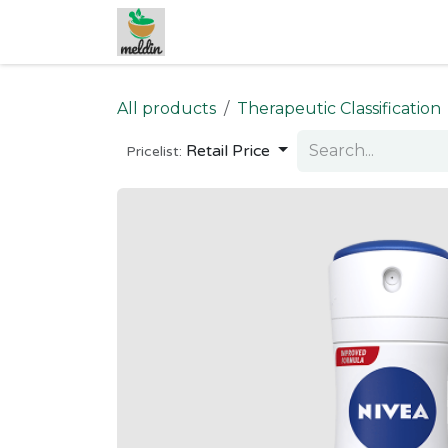
Skip to Content
All products
Therapeutic Classification
Retail Price
Pricelist: