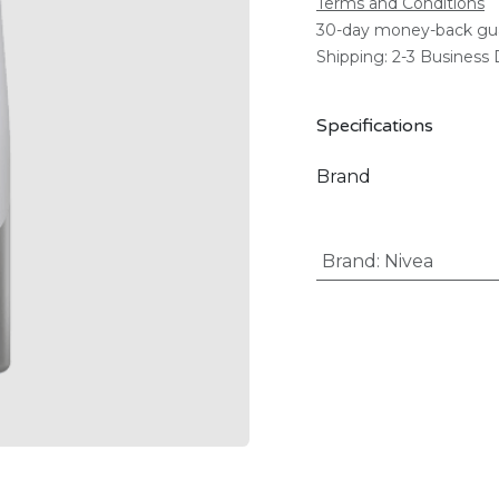
Terms and Conditions
30-day money-back gu
Shipping: 2-3 Business
Specifications
Brand
Brand
:
Nivea