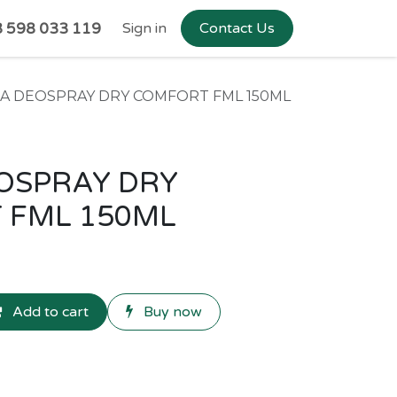
 598 033 119
Sign in
Contact Us
EA DEOSPRAY DRY COMFORT FML 150ML
OSPRAY DRY
 FML 150ML
Add to cart
Buy now