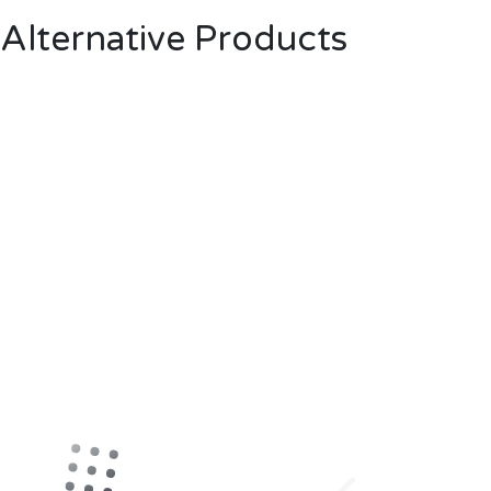
Alternative Products