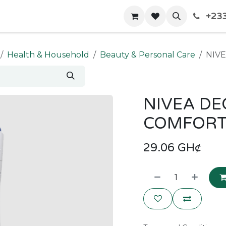
+233
Home
Shop
Contact us
Health & Household
Beauty & Personal Care
NIV
NIVEA DE
COMFORT
29.06
GH¢