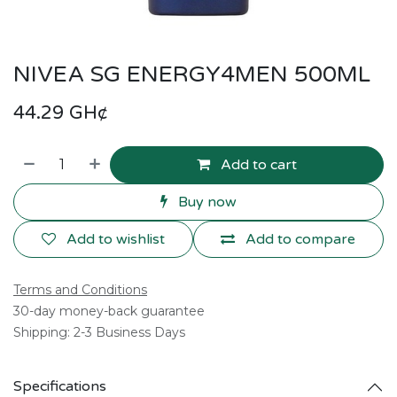
NIVEA SG ENERGY4MEN 500ML
44.29
GH¢
Add to cart
Buy now
Add to wishlist
Add to compare
Terms and Conditions
30-day money-back guarantee
Shipping: 2-3 Business Days
Specifications