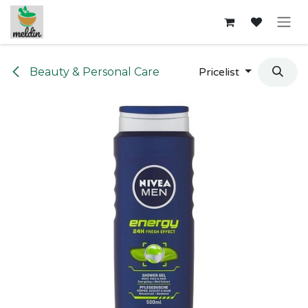
Skip to Content
Beauty & Personal Care
Pricelist