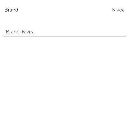
Brand
Nivea
Brand
:
Nivea