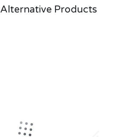
Alternative Products