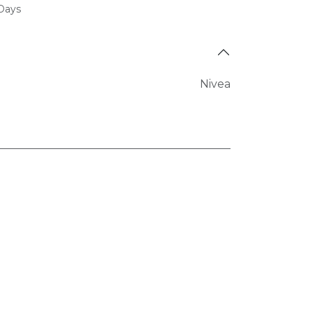
 Days
Nivea