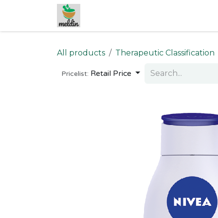
Skip to Content
All products
Therapeutic Classification
Retail Price
Pricelist: