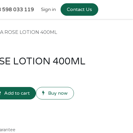
 598 033 119
Sign in
Contact Us
EA ROSE LOTION 400ML
SE LOTION 400ML
Add to cart
Buy now
arantee