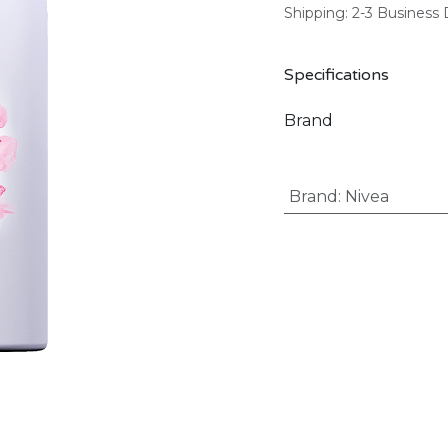
Shipping: 2-3 Business
Specifications
Brand
Brand
:
Nivea