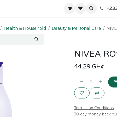
+233
Home
Shop
Contact us
Health & Household
Beauty & Personal Care
NIV
NIVEA RO
44.29
GH¢
Terms and Conditions
30-day money-back gu