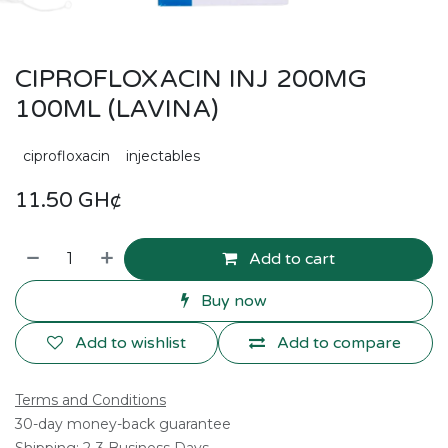
CIPROFLOXACIN INJ 200MG
100ML (LAVINA)
ciprofloxacin
injectables
11.50
GH¢
Add to cart
Buy now
Add to wishlist
Add to compare
Terms and Conditions
30-day money-back guarantee
Shipping: 2-3 Business Days