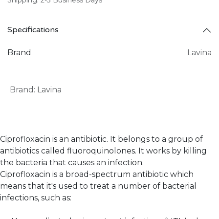
Specifications
Brand
Lavina
Brand
:
Lavina
Ciprofloxacin is an antibiotic. It belongs to a group of
antibiotics called fluoroquinolones. It works by killing
the bacteria that causes an infection.
Ciprofloxacin is a broad-spectrum antibiotic which
means that it's used to treat a number of bacterial
infections, such as: