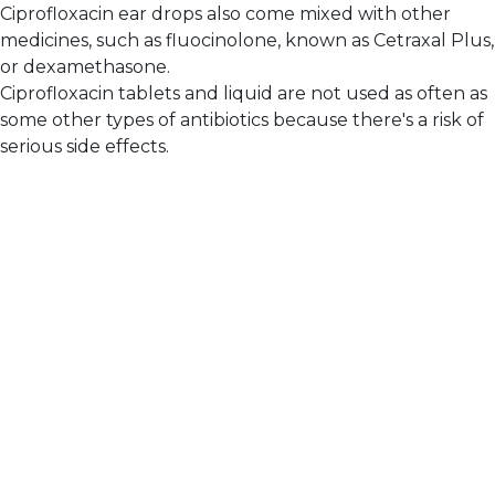
Ciprofloxacin ear drops also come mixed with other
medicines, such as fluocinolone, known as Cetraxal Plus,
or dexamethasone.
Ciprofloxacin tablets and liquid are not used as often as
some other types of antibiotics because there's a risk of
serious side effects.