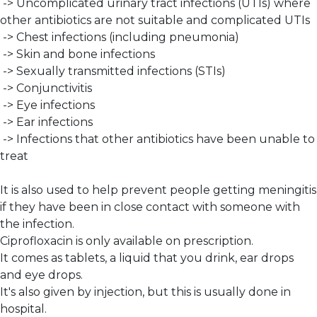
-> Uncomplicated urinary tract infections (UTIs) where
other antibiotics are not suitable and complicated UTIs
-> Chest infections (including pneumonia)
-> Skin and bone infections
-> Sexually transmitted infections (STIs)
-> Conjunctivitis
-> Eye infections
-> Ear infections
-> Infections that other antibiotics have been unable to
treat
It is also used to help prevent people getting meningitis
if they have been in close contact with someone with
the infection.
Ciprofloxacin is only available on prescription.
It comes as tablets, a liquid that you drink, ear drops
and eye drops.
It's also given by injection, but this is usually done in
hospital.