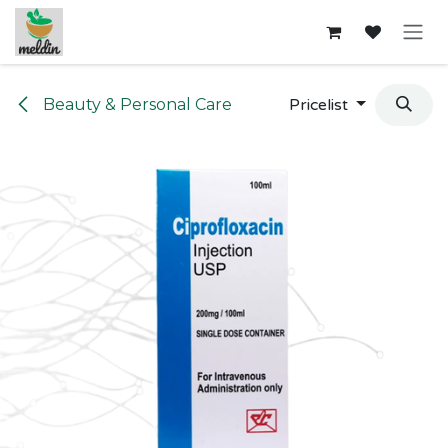
Skip to Content
Beauty & Personal Care
Pricelist