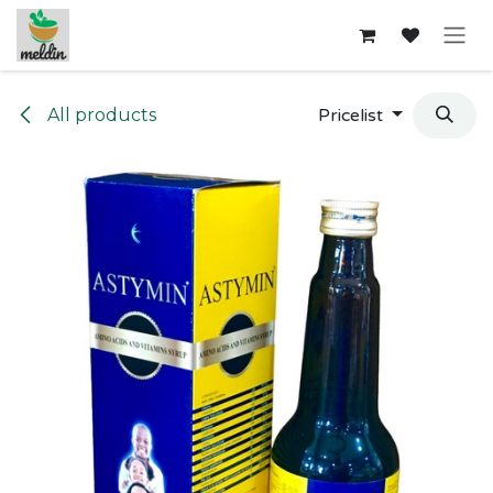
Skip to Content
All products
Pricelist