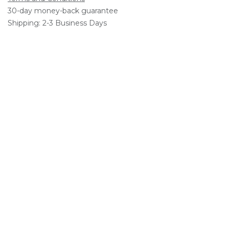
30-day money-back guarantee
Shipping: 2-3 Business Days