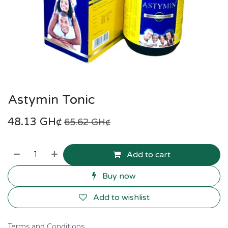
Astymin Tonic
48.13
GH¢
65.62
GH¢
Add to cart
Buy now
Add to wishlist
Terms and Conditions