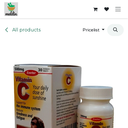
Skip to Content
All products
Pricelist