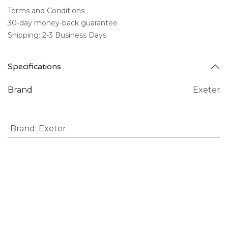
Terms and Conditions
30-day money-back guarantee
Shipping: 2-3 Business Days
Specifications
Brand
Exeter
Brand
:
Exeter