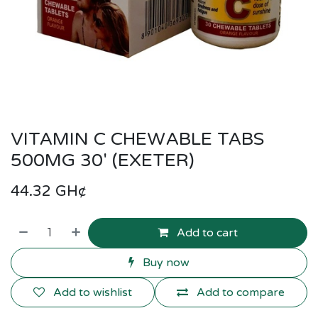
VITAMIN C CHEWABLE TABS
500MG 30' (EXETER)
44.32
GH¢
Add to cart
Buy now
Add to wishlist
Add to compare