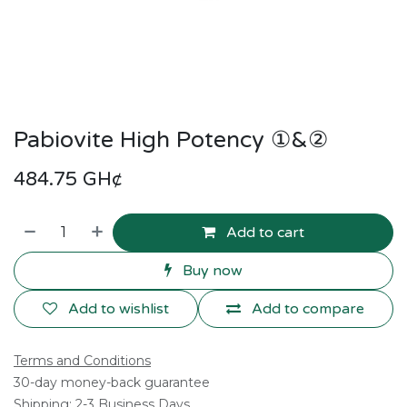
Pabiovite High Potency ①&②
484.75
GH¢
Add to cart
Buy now
Add to wishlist
Add to compare
Terms and Conditions
30-day money-back guarantee
Shipping: 2-3 Business Days