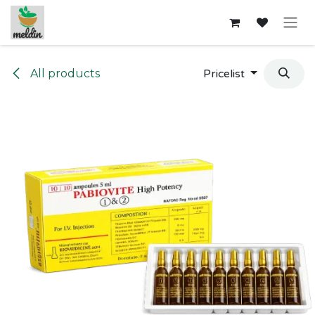
Skip to Content
All products
Pricelist