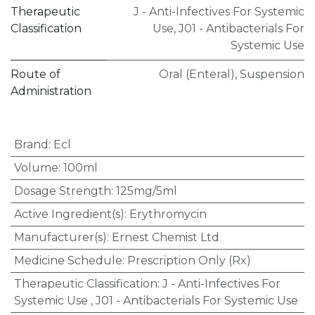
Therapeutic
J - Anti-Infectives For Systemic
Classification
Use
,
J01 - Antibacterials For
Systemic Use
Route of
Oral (Enteral)
,
Suspension
Administration
Brand
:
Ecl
Volume
:
100ml
Dosage Strength
:
125mg/5ml
Active Ingredient(s)
:
Erythromycin
Manufacturer(s)
:
Ernest Chemist Ltd
Medicine Schedule
:
Prescription Only (Rx)
Therapeutic Classification
:
J - Anti-Infectives For
Systemic Use
,
J01 - Antibacterials For Systemic Use