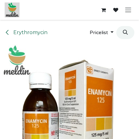
Skip to Content
Erythromycin
Pricelist