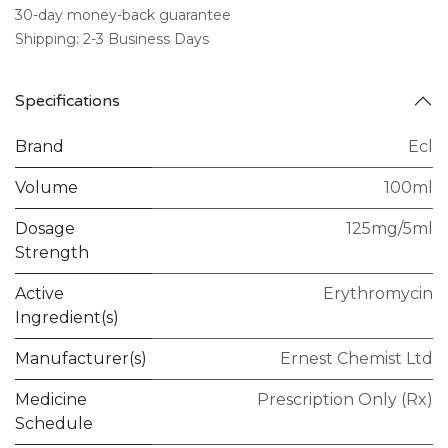
30-day money-back guarantee
Shipping: 2-3 Business Days
Specifications
Brand
Ecl
Volume
100ml
Dosage
125mg/5ml
Strength
Active
Erythromycin
Ingredient(s)
Manufacturer(s)
Ernest Chemist Ltd
Medicine
Prescription Only (Rx)
Schedule