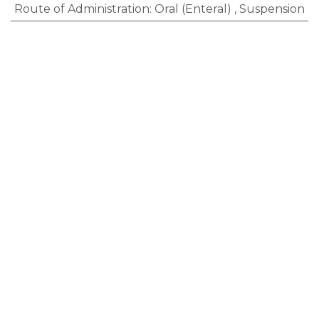
Route of Administration
:
Oral (Enteral)
,
Suspension