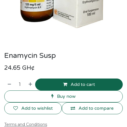
Enamycin Susp
24.65
GH¢
Add to cart
Buy now
Add to wishlist
Add to compare
Terms and Conditions