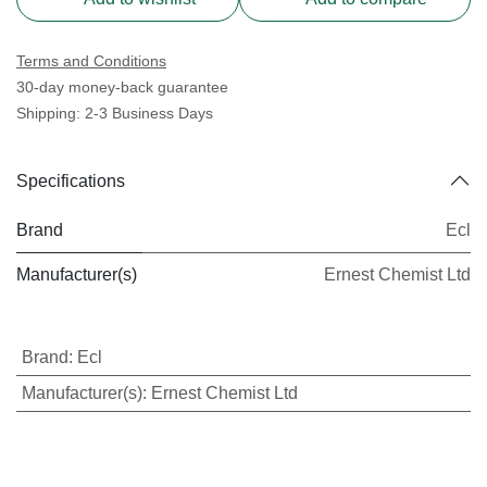
Terms and Conditions
30-day money-back guarantee
Shipping: 2-3 Business Days
Specifications
Brand
Ecl
Manufacturer(s)
Ernest Chemist Ltd
Brand
:
Ecl
Manufacturer(s)
:
Ernest Chemist Ltd