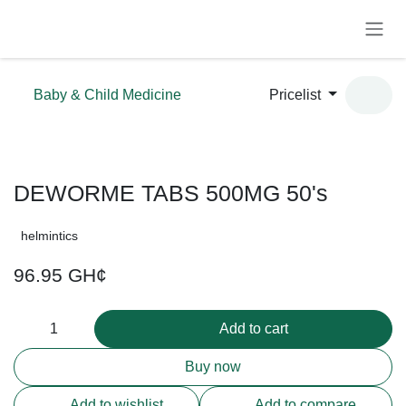
Skip to Content
Baby & Child Medicine
Pricelist
DEWORME TABS 500MG 50's
helmintics
96.95
GH¢
Add to cart
Buy now
Add to wishlist
Add to compare