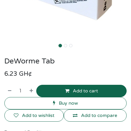
DeWorme Tab
6.23
GH¢
Add to cart
Buy now
Add to wishlist
Add to compare