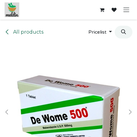
Skip to Content
All products
Pricelist