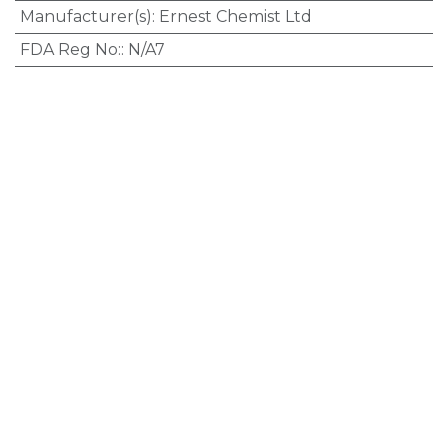
Manufacturer(s)
:
Ernest Chemist Ltd
FDA Reg No:
:
N/A7