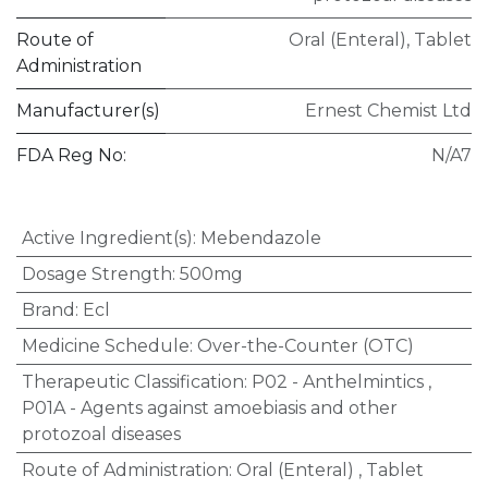
Route of
Oral (Enteral)
,
Tablet
Administration
Manufacturer(s)
Ernest Chemist Ltd
FDA Reg No:
N/A7
Active Ingredient(s)
:
Mebendazole
Dosage Strength
:
500mg
Brand
:
Ecl
Medicine Schedule
:
Over-the-Counter (OTC)
Therapeutic Classification
:
P02 - Anthelmintics
,
P01A - Agents against amoebiasis and other
protozoal diseases
Route of Administration
:
Oral (Enteral)
,
Tablet