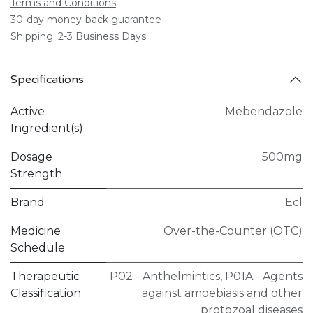
Terms and Conditions
30-day money-back guarantee
Shipping: 2-3 Business Days
Specifications
Active
Mebendazole
Ingredient(s)
Dosage
500mg
Strength
Brand
Ecl
Medicine
Over-the-Counter (OTC)
Schedule
Therapeutic
P02 - Anthelmintics
,
P01A - Agents
Classification
against amoebiasis and other
protozoal diseases