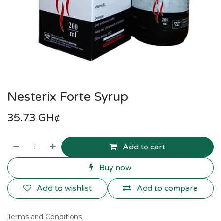
Nesterix Forte Syrup
35.73
GH¢
Add to cart
Buy now
Add to wishlist
Add to compare
Terms and Conditions