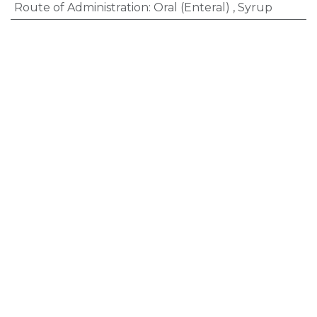
Route of Administration
:
Oral (Enteral)
,
Syrup