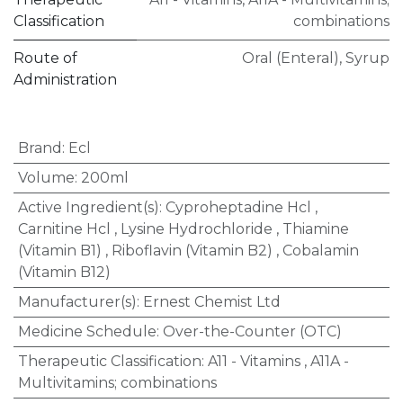
Classification
combinations
Route of
Oral (Enteral)
,
Syrup
Administration
Brand
:
Ecl
Volume
:
200ml
Active Ingredient(s)
:
Cyproheptadine Hcl
,
Carnitine Hcl
,
Lysine Hydrochloride
,
Thiamine
(Vitamin B1)
,
Riboflavin (Vitamin B2)
,
Cobalamin
(Vitamin B12)
Manufacturer(s)
:
Ernest Chemist Ltd
Medicine Schedule
:
Over-the-Counter (OTC)
Therapeutic Classification
:
A11 - Vitamins
,
A11A -
Multivitamins; combinations