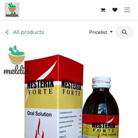
Skip to Content
All products
Pricelist