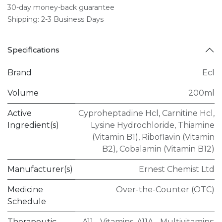
30-day money-back guarantee
Shipping: 2-3 Business Days
Specifications
Brand
Ecl
Volume
200ml
Active
Cyproheptadine Hcl
,
Carnitine Hcl
,
Ingredient(s)
Lysine Hydrochloride
,
Thiamine
(Vitamin B1)
,
Riboflavin (Vitamin
B2)
,
Cobalamin (Vitamin B12)
Manufacturer(s)
Ernest Chemist Ltd
Medicine
Over-the-Counter (OTC)
Schedule
Therapeutic
A11 - Vitamins
,
A11A - Multivitamins;