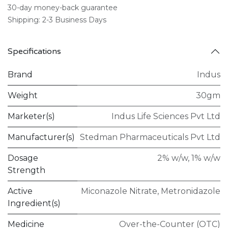
30-day money-back guarantee
Shipping: 2-3 Business Days
Specifications
Brand
Indus
Weight
30gm
Marketer(s)
Indus Life Sciences Pvt Ltd
Manufacturer(s)
Stedman Pharmaceuticals Pvt Ltd
Dosage
2% w/w
,
1% w/w
Strength
Active
Miconazole Nitrate
,
Metronidazole
Ingredient(s)
Medicine
Over-the-Counter (OTC)