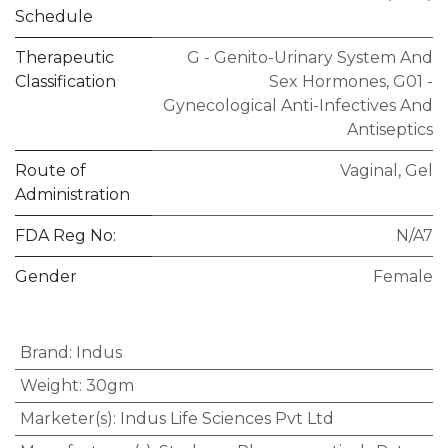
Schedule
Therapeutic
G - Genito-Urinary System And
Classification
Sex Hormones
,
G01 -
Gynecological Anti-Infectives And
Antiseptics
Route of
Vaginal
,
Gel
Administration
FDA Reg No:
N/A7
Gender
Female
Brand
:
Indus
Weight
:
30gm
Marketer(s)
:
Indus Life Sciences Pvt Ltd