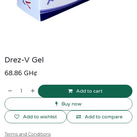
Drez-V Gel
68.86
GH¢
Add to cart
Buy now
Add to wishlist
Add to compare
Terms and Conditions