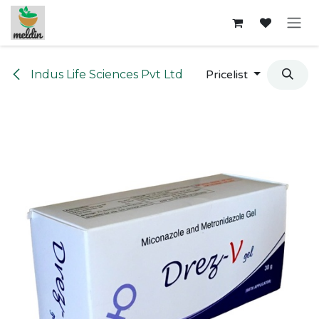
Skip to Content
Indus Life Sciences Pvt Ltd
Pricelist