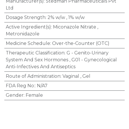
Manufacturer(s)
:
Stedman Pharmaceuticals Pvt
Ltd
Dosage Strength
:
2% w/w
,
1% w/w
Active Ingredient(s)
:
Miconazole Nitrate
,
Metronidazole
Medicine Schedule
:
Over-the-Counter (OTC)
Therapeutic Classification
:
G - Genito-Urinary
System And Sex Hormones
,
G01 - Gynecological
Anti-Infectives And Antiseptics
Route of Administration
:
Vaginal
,
Gel
FDA Reg No:
:
N/A7
Gender
:
Female