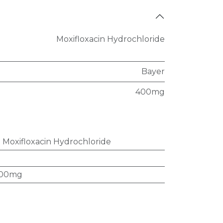
Moxifloxacin Hydrochloride
Bayer
400mg
:
Moxifloxacin Hydrochloride
00mg