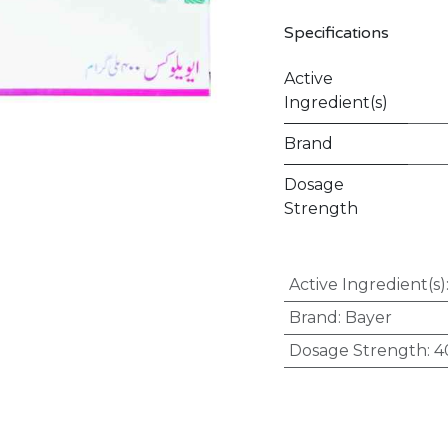
Specifications
Active
Ingredient(s)
Brand
Dosage
Strength
Active Ingredient(s)
Brand
:
Bayer
Dosage Strength
:
4