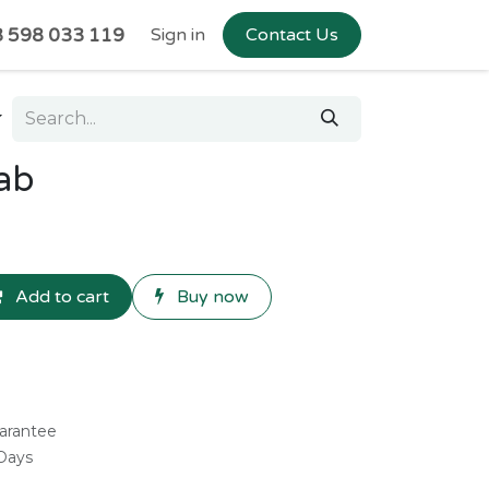
 598 033 119
Sign in
Contact Us
ab
Add to cart
Buy now
arantee
 Days