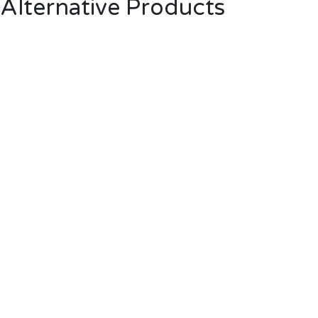
Alternative Products