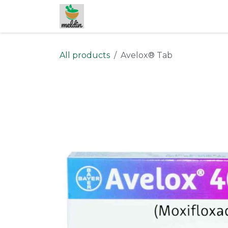
Skip to Content
All products
Avelox® Tab