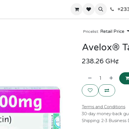
+233
Home
Shop
Contact us
Retail Price
Pricelist:
Avelox® T
238.26
GH¢
Terms and Conditions
30-day money-back gu
Shipping: 2-3 Business