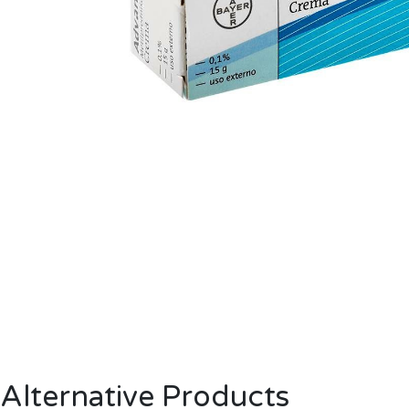
Alternative Products