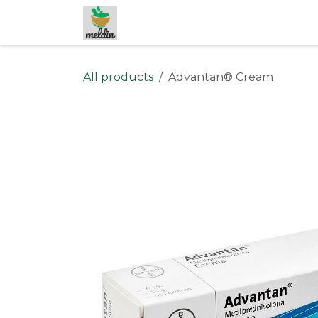
Skip to Content
All products
Advantan® Cream