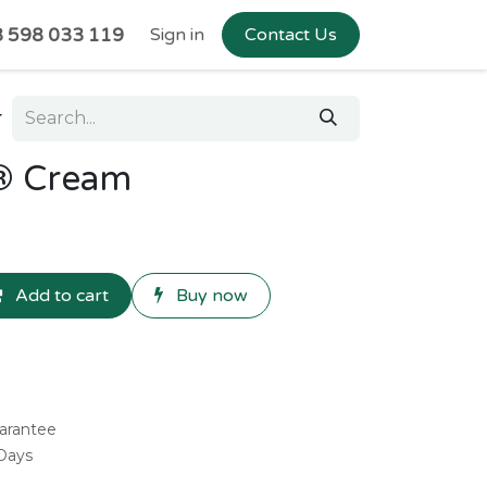
 598 033 119
Sign in
Contact Us
® Cream
Add to cart
Buy now
arantee
 Days