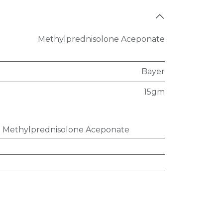
Methylprednisolone Aceponate
Bayer
15gm
:
Methylprednisolone Aceponate