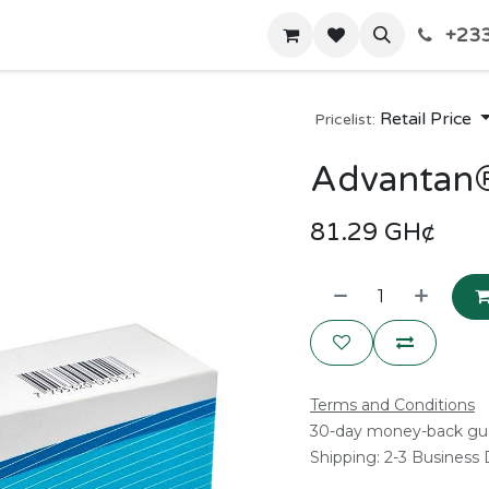
+233
Home
Shop
Contact us
Retail Price
Pricelist:
Advantan
81.29
GH¢
Terms and Conditions
30-day money-back gu
Shipping: 2-3 Business