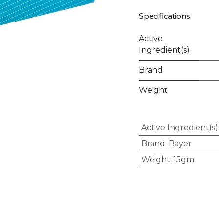
Specifications
Active
Ingredient(s)
Brand
Weight
Active Ingredient(s)
Brand
:
Bayer
Weight
:
15gm