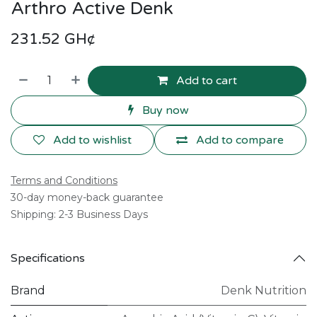
Arthro Active Denk
231.52
GH¢
Add to cart
Buy now
Add to wishlist
Add to compare
Terms and Conditions
30-day money-back guarantee
Shipping: 2-3 Business Days
Specifications
Brand
Denk Nutrition