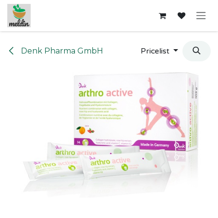
Skip to Content
Denk Pharma GmbH
Pricelist