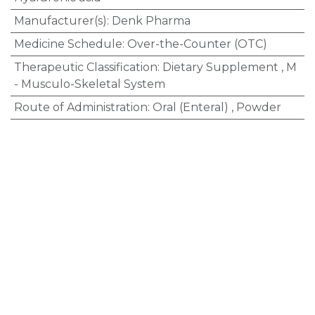
Manufacturer(s)
:
Denk Pharma
Medicine Schedule
:
Over-the-Counter (OTC)
Therapeutic Classification
:
Dietary Supplement
,
M
- Musculo-Skeletal System
Route of Administration
:
Oral (Enteral)
,
Powder