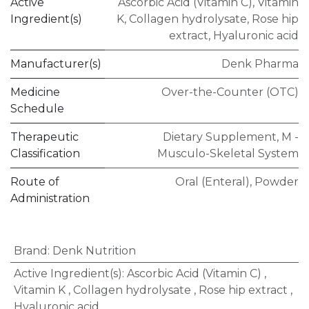
Active
Ascorbic Acid (Vitamin C)
,
Vitamin
Ingredient(s)
K
,
Collagen hydrolysate
,
Rose hip
extract
,
Hyaluronic acid
Manufacturer(s)
Denk Pharma
Medicine
Over-the-Counter (OTC)
Schedule
Therapeutic
Dietary Supplement
,
M -
Classification
Musculo-Skeletal System
Route of
Oral (Enteral)
,
Powder
Administration
Brand
:
Denk Nutrition
Active Ingredient(s)
:
Ascorbic Acid (Vitamin C)
,
Vitamin K
,
Collagen hydrolysate
,
Rose hip extract
,
Hyaluronic acid