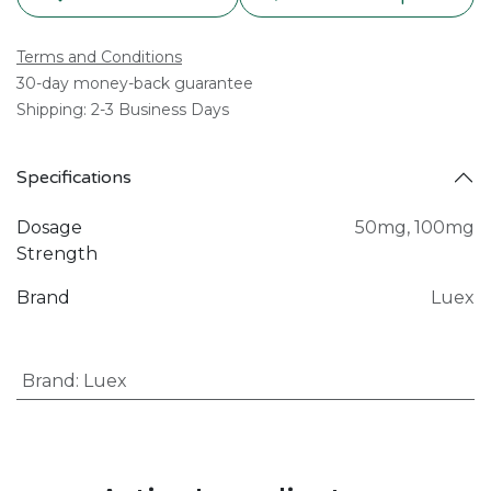
Terms and Conditions
30-day money-back guarantee
Shipping: 2-3 Business Days
Specifications
Dosage
50mg
,
100mg
Strength
Brand
Luex
Brand
:
Luex