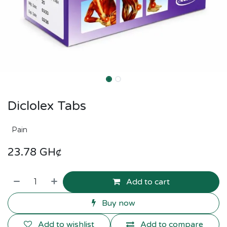
Diclolex Tabs
Pain
23.78
GH¢
Add to cart
Buy now
Add to wishlist
Add to compare