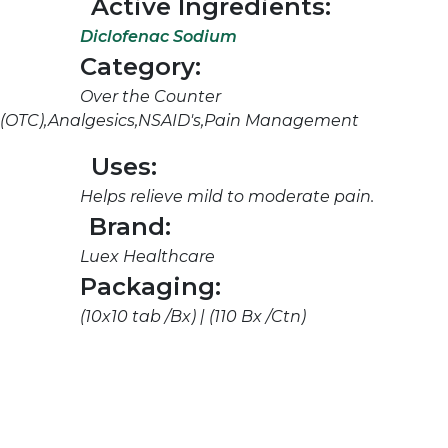
Active Ingredients:
Diclofenac Sodium
Category:
Over the Counter
(OTC),Analgesics,NSAID's,Pain Management
Uses:
Helps relieve mild to moderate pain.
Brand:
Luex Healthcare
Packaging:
(10x10 tab /Bx) | (110 Bx /Ctn)