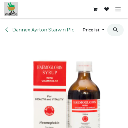
Skip to Content
Dannex Ayrton Starwin Plc
Pricelist