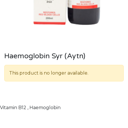
Haemoglobin Syr (Aytn)
This product is no longer available.
Vitamin B12 , Haemoglobin