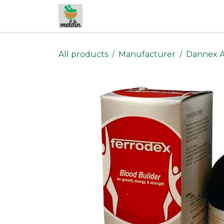
Skip to Content
All products
Manufacturer
Dannex A