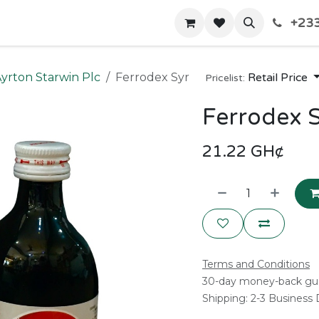
+233
Home
Shop
Contact us
yrton Starwin Plc
Ferrodex Syr
Retail Price
Pricelist:
Ferrodex 
21.22
GH¢
Terms and Conditions
30-day money-back gu
Shipping: 2-3 Business