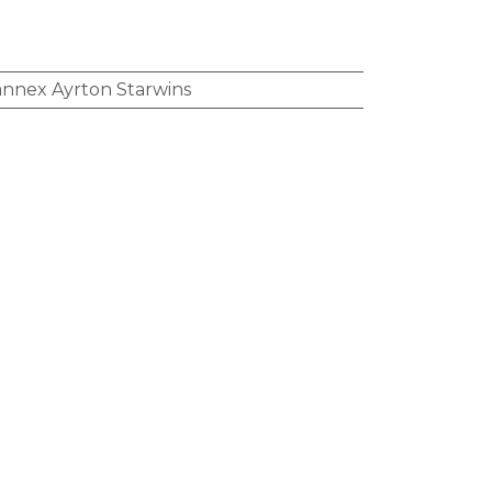
nnex Ayrton Starwins
:
Iron (III) Polymaltose
,
Cobalamin
Acid
:
Over-the-Counter (OTC)
cation
:
B - Blood And Blood Forming
anemic Preparations
tion
:
Oral (Enteral)
,
Syrup