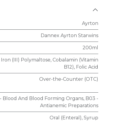
Ayrton
Dannex Ayrton Starwins
200ml
Iron (III) Polymaltose
,
Cobalamin (Vitamin
B12)
,
Folic Acid
Over-the-Counter (OTC)
 - Blood And Blood Forming Organs
,
B03 -
Antianemic Preparations
Oral (Enteral)
,
Syrup