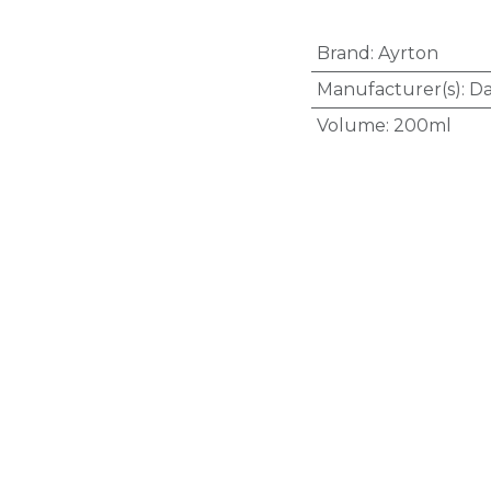
Brand
:
Ayrton
Manufacturer(s)
:
Da
Volume
:
200ml
Active Ingredient(s)
(Vitamin B12)
,
Folic 
Medicine Schedule
Therapeutic Classifi
Organs
,
B03 - Anti
Route of Administra