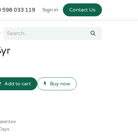
 598 033 119
Sign in
Contact Us
Syr
Add to cart
Buy now
arantee
 Days