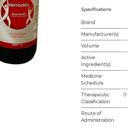
Specifications
Brand
Manufacturer(s)
Volume
Active
Ingredient(s)
Medicine
Schedule
Therapeutic
B
Classification
Route of
Administration