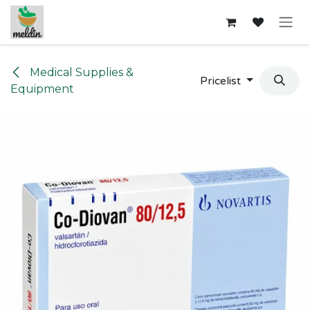
Skip to Content
Medical Supplies &
Pricelist
Equipment