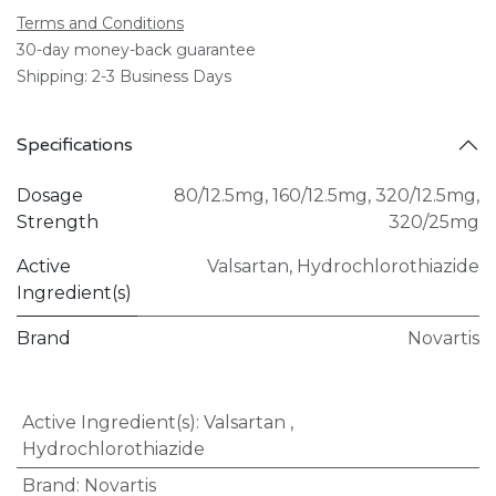
Terms and Conditions
30-day money-back guarantee
Shipping: 2-3 Business Days
Specifications
Dosage
80/12.5mg
,
160/12.5mg
,
320/12.5mg
,
Strength
320/25mg
Active
Valsartan
,
Hydrochlorothiazide
Ingredient(s)
Brand
Novartis
Active Ingredient(s)
:
Valsartan
,
Hydrochlorothiazide
Brand
:
Novartis