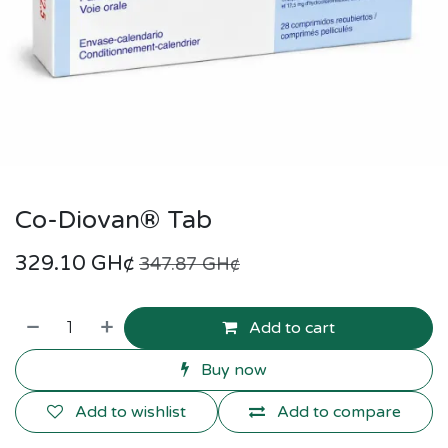
Co-Diovan® Tab
329.10
GH¢
347.87
GH¢
Add to cart
Buy now
Add to wishlist
Add to compare