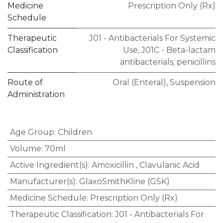
Medicine
Prescription Only (Rx)
Schedule
Therapeutic
J01 - Antibacterials For Systemic
Classification
Use
,
J01C - Beta-lactam
antibacterials; penicillins
Route of
Oral (Enteral)
,
Suspension
Administration
Age Group
:
Children
Volume
:
70ml
Active Ingredient(s)
:
Amoxicillin
,
Clavulanic Acid
Manufacturer(s)
:
GlaxoSmithKline (GSK)
Medicine Schedule
:
Prescription Only (Rx)
Therapeutic Classification
:
J01 - Antibacterials For