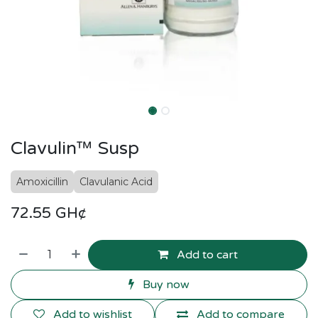
Clavulin™ Susp
Amoxicillin
Clavulanic Acid
72.55
GH¢
Add to cart
Buy now
Add to wishlist
Add to compare