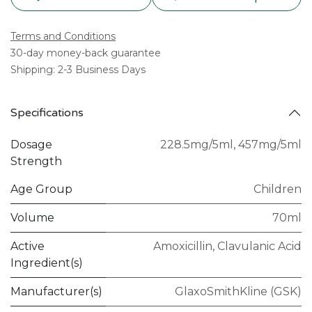
Terms and Conditions
30-day money-back guarantee
Shipping: 2-3 Business Days
Specifications
Dosage
228.5mg/5ml
,
457mg/5ml
Strength
Age Group
Children
Volume
70ml
Active
Amoxicillin
,
Clavulanic Acid
Ingredient(s)
Manufacturer(s)
GlaxoSmithKline (GSK)