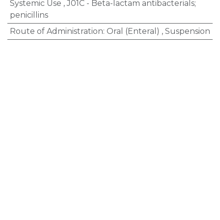
Systemic Use
,
J01C - Beta-lactam antibacterials;
penicillins
Route of Administration
:
Oral (Enteral)
,
Suspension