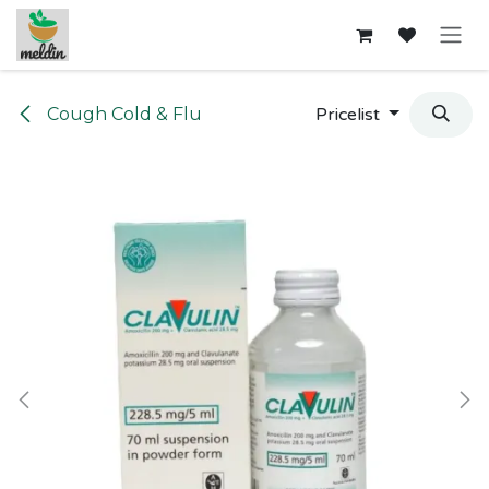
Skip to Content
Cough Cold & Flu
Pricelist