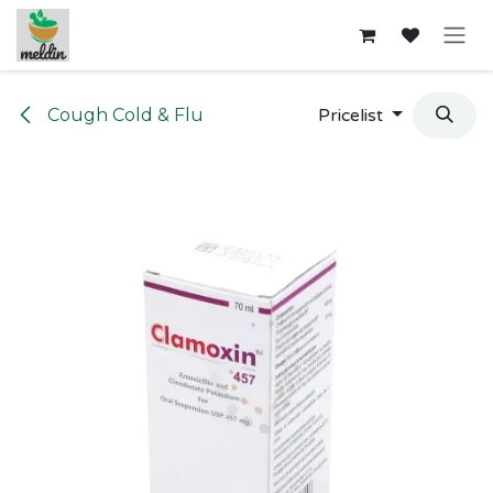
Skip to Content
Cough Cold & Flu
Pricelist