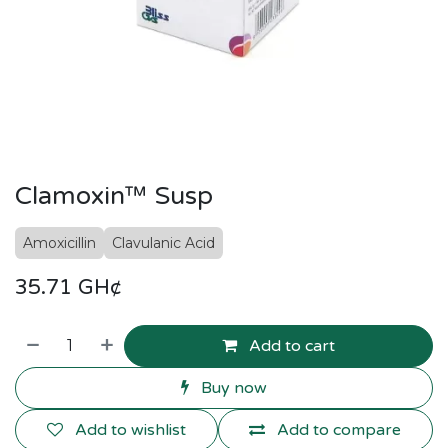
Clamoxin™ Susp
Amoxicillin
Clavulanic Acid
35.71
GH¢
Add to cart
Buy now
Add to wishlist
Add to compare