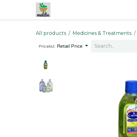
Skip to Content
All products
Medicines & Treatments
Retail Price
Pricelist: