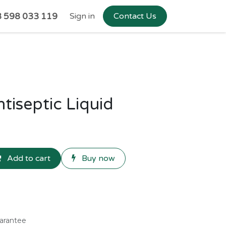
 598 033 119
Sign in
Contact Us
iseptic Liquid
Add to cart
Buy now
arantee