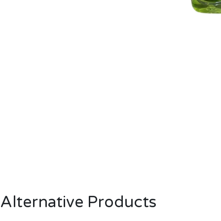
Alternative Products