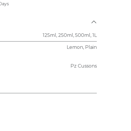
 Days
125ml
,
250ml
,
500ml
,
1L
Lemon
,
Plain
Pz Cussons