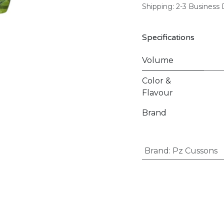
Shipping: 2-3 Business
Specifications
Volume
Color &
Flavour
Brand
Brand
:
Pz Cussons