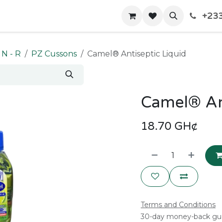
+233
Home
Shop
Contact us
N - R
PZ Cussons
Camel® Antiseptic Liquid
Camel® Ant
18.70
GH¢
Terms and Conditions
30-day money-back gu