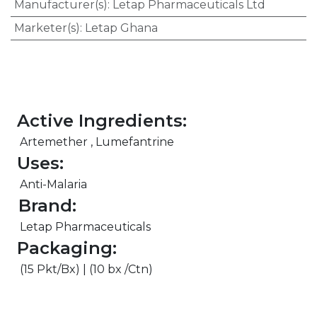
Manufacturer(s)
:
Letap Pharmaceuticals Ltd
Marketer(s)
:
Letap Ghana
Active Ingredients:
Artemether , Lumefantrine
Uses:
Anti-Malaria
Brand:
Letap Pharmaceuticals
Packaging:
(15 Pkt/Bx) | (10 bx /Ctn)