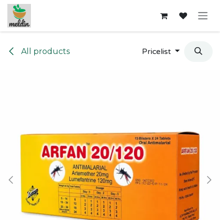
Skip to Content
All products
Pricelist