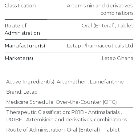
Classification
Artemisinin and derivatives;
combinations
Route of
Oral (Enteral)
,
Tablet
Administration
Manufacturer(s)
Letap Pharmaceuticals Ltd
Marketer(s)
Letap Ghana
Active Ingredient(s)
:
Artemether
,
Lumefantrine
Brand
:
Letap
Medicine Schedule
:
Over-the-Counter (OTC)
Therapeutic Classification
:
P01B - Antimalarials
,
P01BF - Artemisinin and derivatives; combinations
Route of Administration
:
Oral (Enteral)
,
Tablet