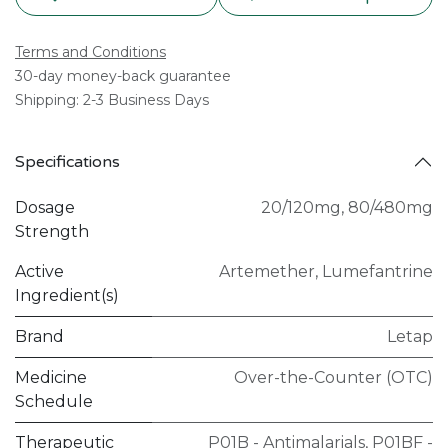
Terms and Conditions
30-day money-back guarantee
Shipping: 2-3 Business Days
Specifications
Dosage
20/120mg
,
80/480mg
Strength
Active
Artemether
,
Lumefantrine
Ingredient(s)
Brand
Letap
Medicine
Over-the-Counter (OTC)
Schedule
Therapeutic
P01B - Antimalarials
,
P01BF -