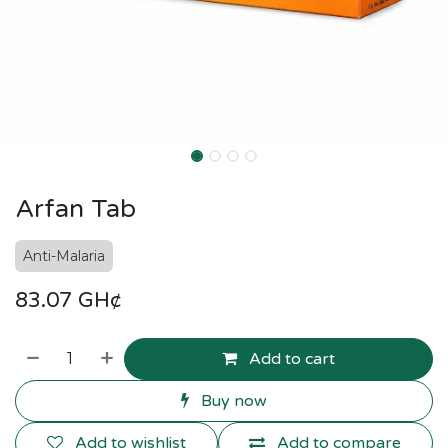
Arfan Tab
Anti-Malaria
83.07
GH¢
Add to cart
Buy now
Add to wishlist
Add to compare