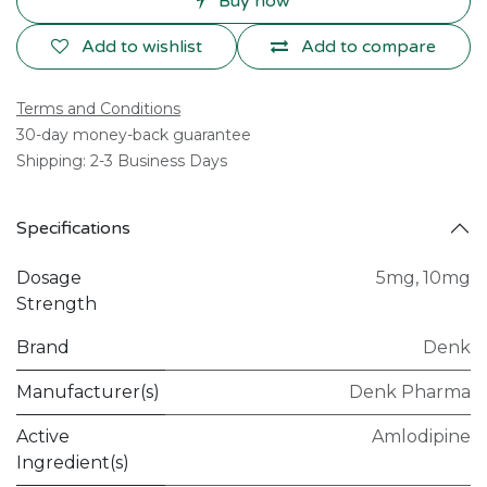
Buy now
Add to wishlist
Add to compare
Terms and Conditions
30-day money-back guarantee
Shipping: 2-3 Business Days
Specifications
Dosage
5mg
,
10mg
Strength
Brand
Denk
Manufacturer(s)
Denk Pharma
Active
Amlodipine
Ingredient(s)