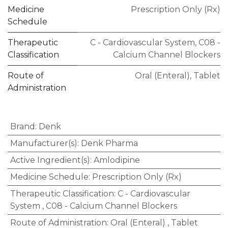
Medicine
Prescription Only (Rx)
Schedule
Therapeutic
C - Cardiovascular System
,
C08 -
Classification
Calcium Channel Blockers
Route of
Oral (Enteral)
,
Tablet
Administration
Brand
:
Denk
Manufacturer(s)
:
Denk Pharma
Active Ingredient(s)
:
Amlodipine
Medicine Schedule
:
Prescription Only (Rx)
Therapeutic Classification
:
C - Cardiovascular
System
,
C08 - Calcium Channel Blockers
Route of Administration
:
Oral (Enteral)
,
Tablet