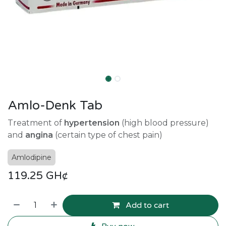
Amlo-Denk Tab
Treatment of
hypertension
(high blood pressure)
and
angina
(certain type of chest pain)
Amlodipine
119.25
GH¢
Add to cart