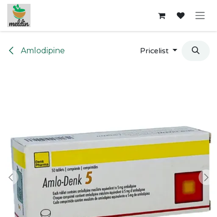
Skip to Content
Amlodipine
Pricelist