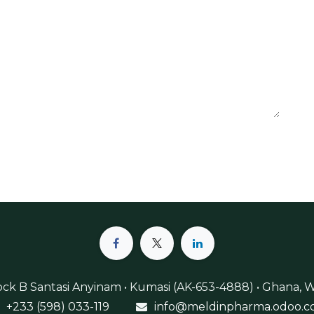
lock B Santasi Anyinam • Kumasi (AK-653-4888) • Ghana, W
+233 (598) 033-119
info@meldinpharma.odoo.