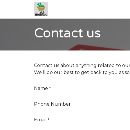
Skip to Content
Contact us
Contact us about anything related to our
We'll do our best to get back to you as so
Name
*
Phone Number
Email
*