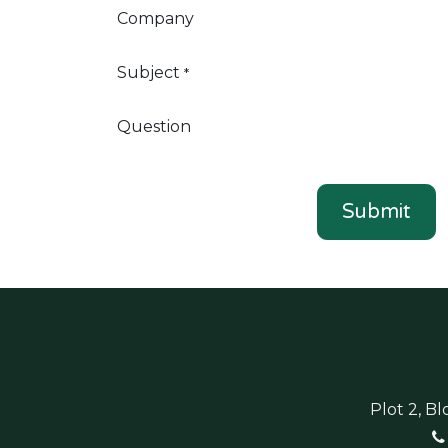
Company
Subject
*
Question
Submit
Plot 2, B