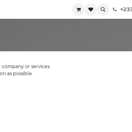
+233
Home
Shop
Contact us
 company or services.
on as possible.