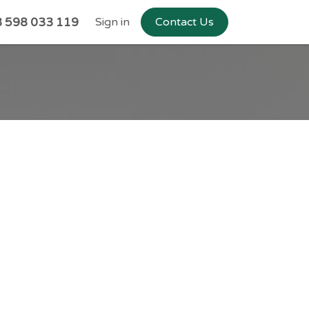
 598 033 119
Sign in
Contact Us